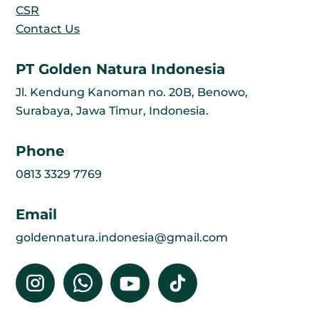
CSR
Contact Us
PT Golden Natura Indonesia
Jl. Kendung Kanoman no. 20B, Benowo,
Surabaya, Jawa Timur, Indonesia.
Phone
0813 3329 7769
Email
goldennatura.indonesia@gmail.com