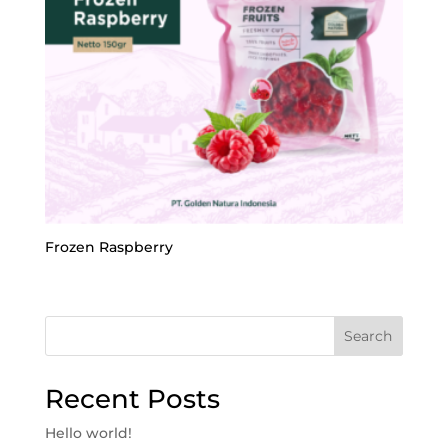
Frozen Raspberry
Search
Recent Posts
Hello world!