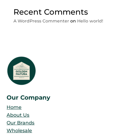
Recent Comments
A WordPress Commenter
on
Hello world!
Our Company
Home
About Us
Our Brands
Wholesale