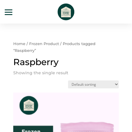
Home
/
Frozen Product
/ Products tagged
“Raspberry”
Raspberry
Showing the single result