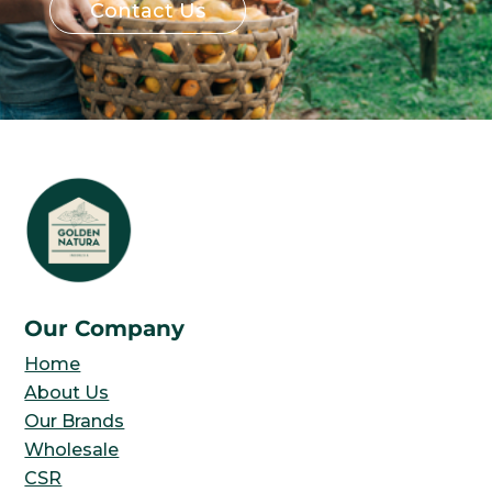
Contact Us
Our Company
Home
About Us
Our Brands
Wholesale
CSR