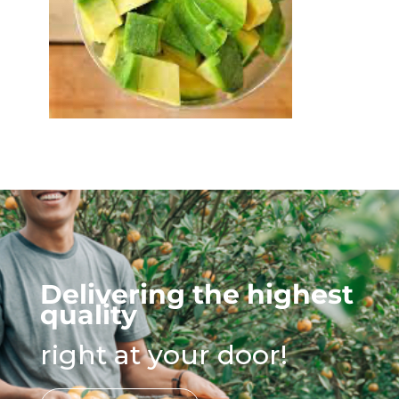
Delivering the highest
quality
right at your door!