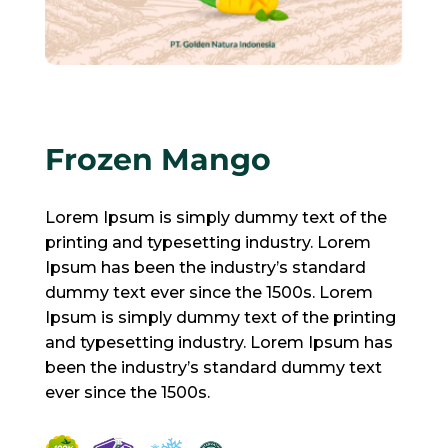
Frozen Mango
Lorem Ipsum is simply dummy text of the
printing and typesetting industry. Lorem
Ipsum has been the industry’s standard
dummy text ever since the 1500s. Lorem
Ipsum is simply dummy text of the printing
and typesetting industry. Lorem Ipsum has
been the industry’s standard dummy text
ever since the 1500s.