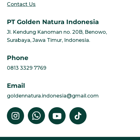
Contact Us
PT Golden Natura Indonesia
Jl. Kendung Kanoman no. 20B, Benowo,
Surabaya, Jawa Timur, Indonesia.
Phone
0813 3329 7769
Email
goldennatura.indonesia@gmail.com