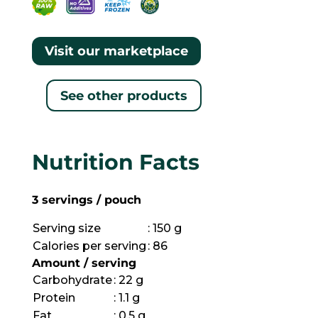
Visit our marketplace
See other products
Nutrition Facts
3 servings / pouch
Serving size
: 150 g
Calories per serving
: 86
Amount / serving
Carbohydrate
: 22 g
Protein
: 1.1 g
Fat
: 0.5 g