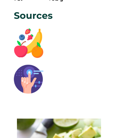
Sources