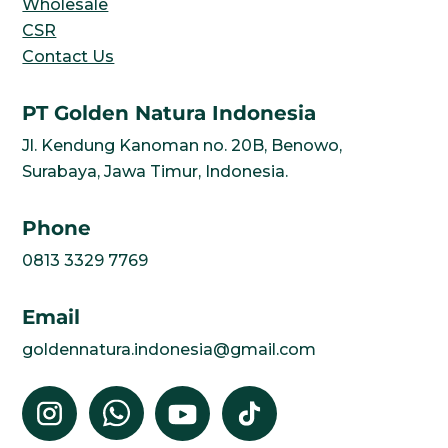
Wholesale
CSR
Contact Us
PT Golden Natura Indonesia
Jl. Kendung Kanoman no. 20B, Benowo,
Surabaya, Jawa Timur, Indonesia.
Phone
0813 3329 7769
Email
goldennatura.indonesia@gmail.com