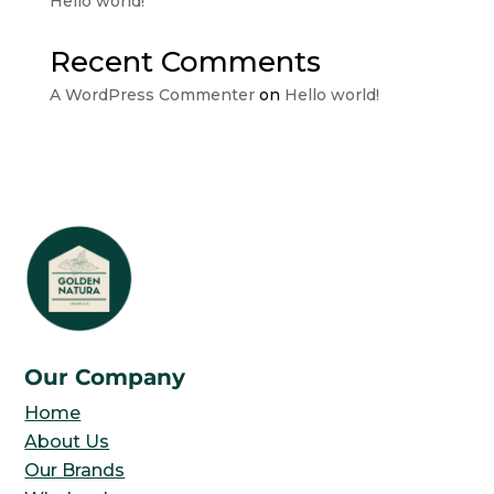
Hello world!
Recent Comments
A WordPress Commenter
on
Hello world!
Our Company
Home
About Us
Our Brands