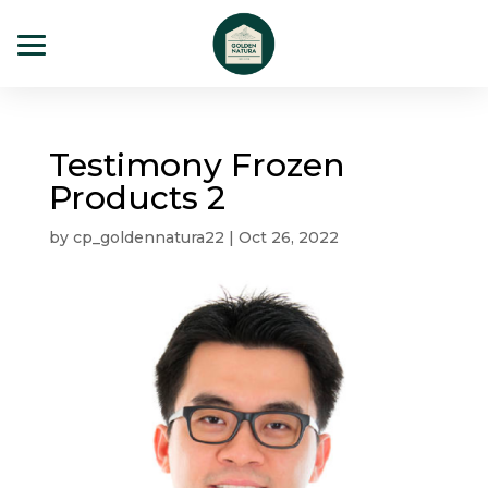
Testimony Frozen
Products 2
by
cp_goldennatura22
|
Oct 26, 2022