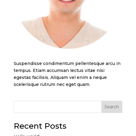
Suspendisse condimentum pellentesque arcu in
tempus. Etiam accumsan lectus vitae nisi
egestas facilisis. Aliquam vel enim a neque
scelerisque rutrum nec eget quam.
Search
Recent Posts